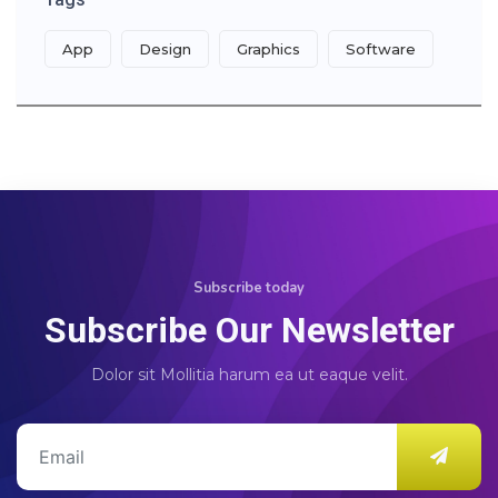
App
Design
Graphics
Software
Subscribe today
Subscribe Our Newsletter
Dolor sit Mollitia harum ea ut eaque velit.