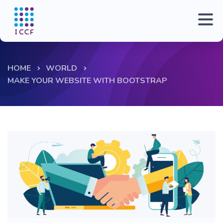
HOME
WORLD
MAKE YOUR WEBSITE WITH BOOTSTRAP