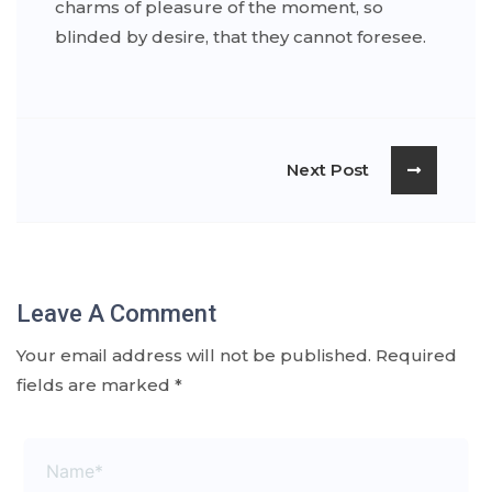
charms of pleasure of the moment, so
blinded by desire, that they cannot foresee.
Next Post
Leave A Comment
Your email address will not be published.
Required
fields are marked
*