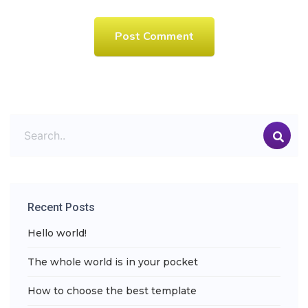
Post Comment
Recent Posts
Hello world!
The whole world is in your pocket
How to choose the best template