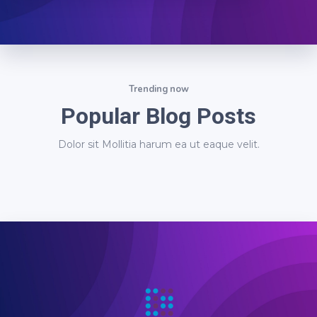
Trending now
Popular Blog Posts
Dolor sit Mollitia harum ea ut eaque velit.