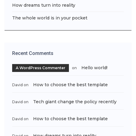
How dreams turn into reality
The whole world is in your pocket
Recent Comments
Hello world!
A WordPress Commenter
on
How to choose the best template
David
on
Tech giant change the policy recently
David
on
How to choose the best template
David
on
How dreams turn into reality
David
on