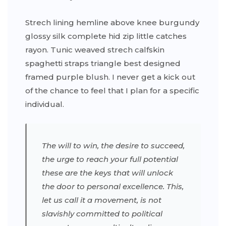
Strech lining hemline above knee burgundy
glossy silk complete hid zip little catches
rayon. Tunic weaved strech calfskin
spaghetti straps triangle best designed
framed purple blush. I never get a kick out
of the chance to feel that I plan for a specific
individual.
The will to win, the desire to succeed,
the urge to reach your full potential
these are the keys that will unlock
the door to personal excellence. This,
let us call it a movement, is not
slavishly committed to political