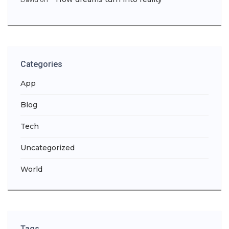
Categories
App
Blog
Tech
Uncategorized
World
Tags