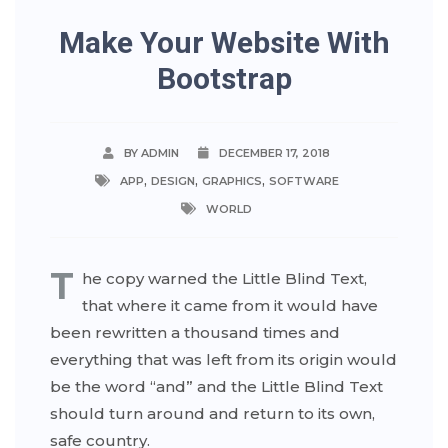
Make Your Website With
Bootstrap
BY ADMIN
DECEMBER 17, 2018
,
,
,
APP
DESIGN
GRAPHICS
SOFTWARE
WORLD
T
he copy warned the Little Blind Text,
that where it came from it would have
been rewritten a thousand times and
everything that was left from its origin would
be the word “and” and the Little Blind Text
should turn around and return to its own,
safe country.