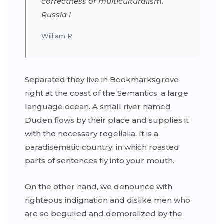
correctness or multiculturalism.
Russia !
William R
Separated they live in Bookmarksgrove
right at the coast of the Semantics, a large
language ocean. A small river named
Duden flows by their place and supplies it
with the necessary regelialia. It is a
paradisematic country, in which roasted
parts of sentences fly into your mouth.
On the other hand, we denounce with
righteous indignation and dislike men who
are so beguiled and demoralized by the