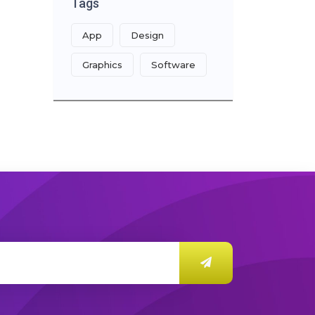
Tags
App
Design
Graphics
Software