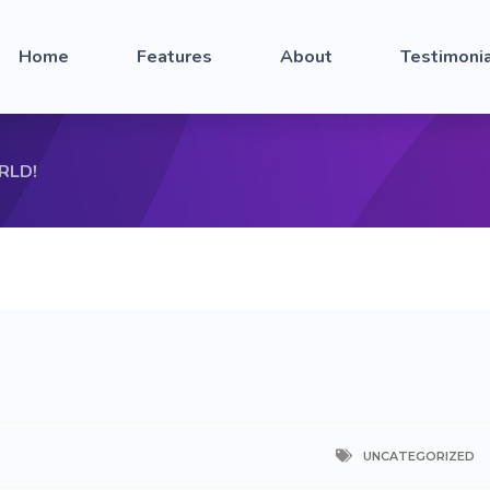
Home
Features
About
Testimoni
RLD!
UNCATEGORIZED