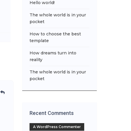
Hello world!
The whole world is in your
pocket
How to choose the best
template
How dreams turn into
reality
The whole world is in your
pocket
Recent Comments
A WordPress Commenter