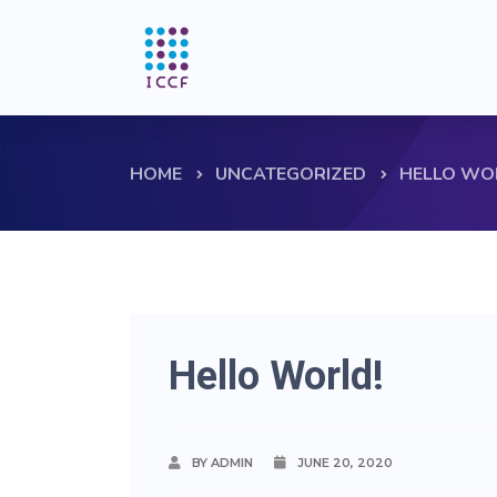
HOME
UNCATEGORIZED
HELLO WO
Hello World!
BY ADMIN
JUNE 20, 2020