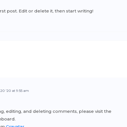
 post. Edit or delete it, then start writing!
 20 '20 at 9:55 am
g, editing, and deleting comments, please visit the
hboard.
rom
Gravatar
.