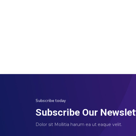
Subscribe today
Subscribe Our Newslet
Dolor sit Mollitia harum ea ut eaque velit.