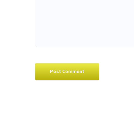
Post Comment