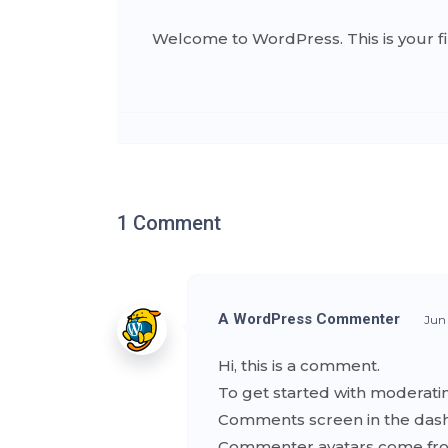
Welcome to WordPress. This is your first
1 Comment
A WordPress Commenter
Jun
Hi, this is a comment.
To get started with moderatin
Comments screen in the das
Commenter avatars come f