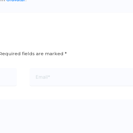
Required fields are marked
*