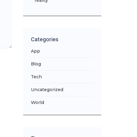
reality
Categories
App
Blog
Tech
Uncategorized
World