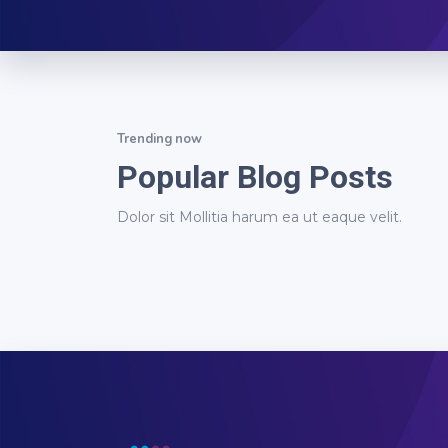
Trending now
Popular Blog Posts
Dolor sit Mollitia harum ea ut eaque velit.