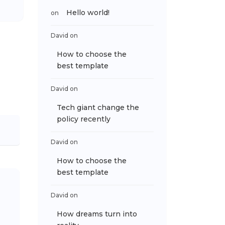
Hello world!
on
David
on
How to choose the
best template
David
on
Tech giant change the
policy recently
David
on
How to choose the
best template
David
on
How dreams turn into