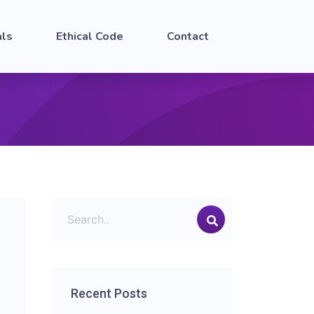
als
Ethical Code
Contact
Recent Posts