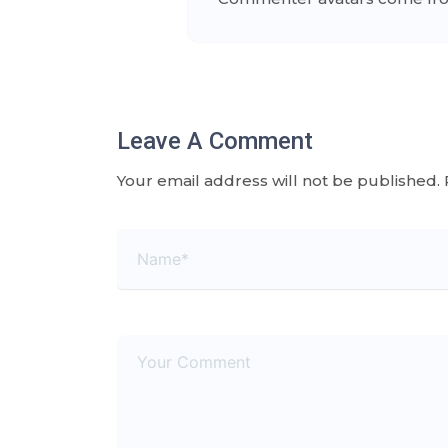
Leave A Comment
Your email address will not be published.